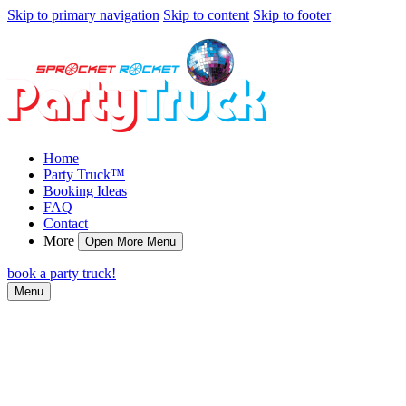
Skip to primary navigation
Skip to content
Skip to footer
Home
Party Truck™
Booking Ideas
FAQ
Contact
More
Open More Menu
book a party truck!
Menu