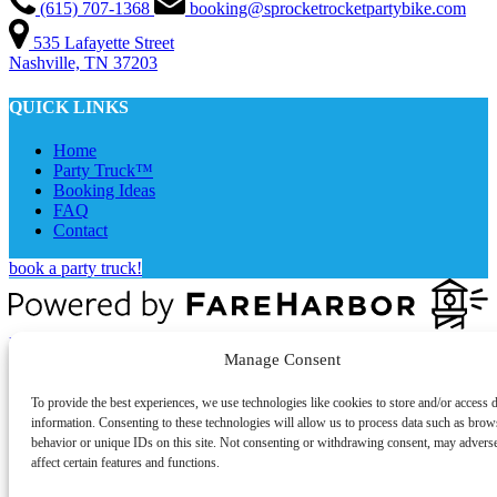
(615) 707-1368
booking@sprocketrocketpartybike.com
535 Lafayette Street
Nashville, TN 37203
QUICK LINKS
Home
Party Truck™
Booking Ideas
FAQ
Contact
book a party truck!
Privacy & Cookie Statement
Manage Consent
To provide the best experiences, we use technologies like cookies to store and/or access 
information. Consenting to these technologies will allow us to process data such as brow
behavior or unique IDs on this site. Not consenting or withdrawing consent, may advers
affect certain features and functions.