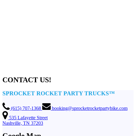
CONTACT US!
SPROCKET ROCKET PARTY TRUCKS™
(615) 707-1368
booking@sprocketrocketpartybike.com
535 Lafayette Street
Nashville, TN 37203
Google Map