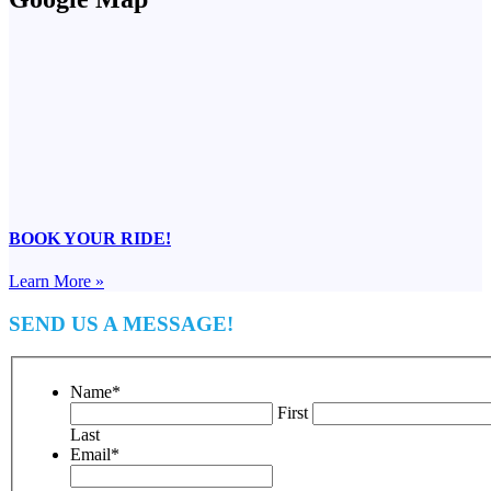
BOOK YOUR RIDE!
Learn More »
SEND US A MESSAGE!
Name
*
First
Last
Email
*