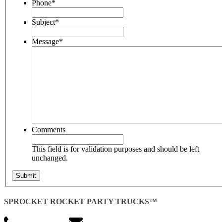
Phone
*
Subject
*
Message
*
Comments
This field is for validation purposes and should be left
unchanged.
SPROCKET ROCKET PARTY TRUCKS™